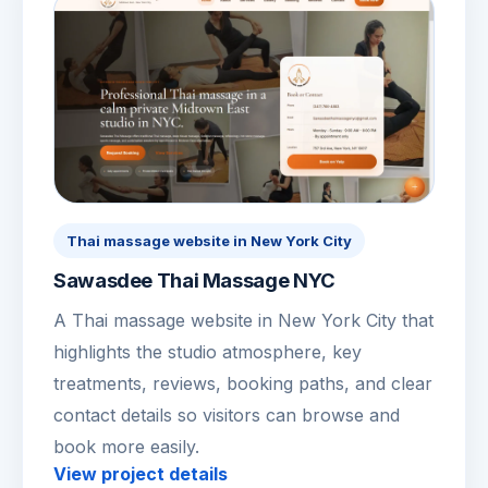
Thai massage website in New York City
Sawasdee Thai Massage NYC
A Thai massage website in New York City that
highlights the studio atmosphere, key
treatments, reviews, booking paths, and clear
contact details so visitors can browse and
book more easily.
View project details