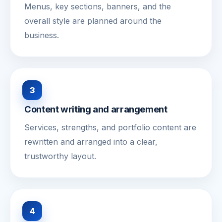
Menus, key sections, banners, and the
overall style are planned around the
business.
3
Content writing and arrangement
Services, strengths, and portfolio content are
rewritten and arranged into a clear,
trustworthy layout.
4