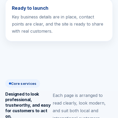
Ready to launch
Key business details are in place, contact
points are clear, and the site is ready to share
with real customers.
Core services
Designed to look
Each page is arranged to
professional,
read clearly, look modern,
trustworthy, and easy
for customers to act
and suit both local and
on.