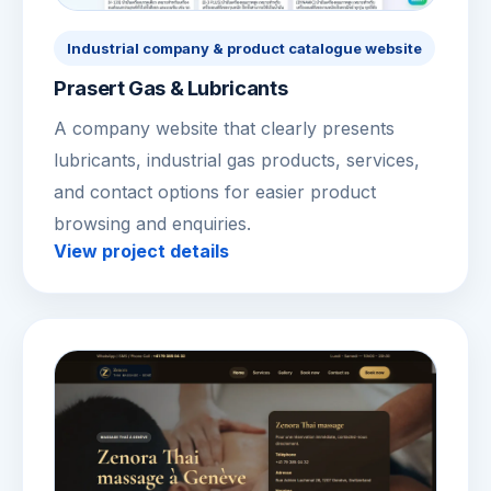
Industrial company & product catalogue website
Prasert Gas & Lubricants
A company website that clearly presents
lubricants, industrial gas products, services,
and contact options for easier product
browsing and enquiries.
View project details