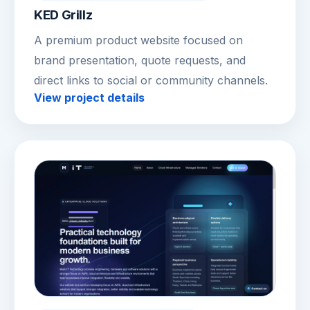
KED Grillz
A premium product website focused on
brand presentation, quote requests, and
direct links to social or community channels.
View project details