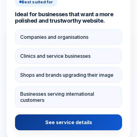
Best suited for
Ideal for businesses that want a more
polished and trustworthy website.
Companies and organisations
Clinics and service businesses
Shops and brands upgrading their image
Businesses serving international
customers
See service details