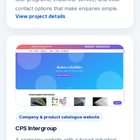
contact options that make enquiries simple.
View project details
Company & product catalogue website
CPS Intergroup
A company website with a broad industrial