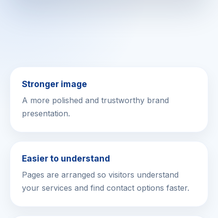
Stronger image
A more polished and trustworthy brand
presentation.
Easier to understand
Pages are arranged so visitors understand
your services and find contact options faster.