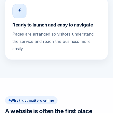
⚡
Ready to launch and easy to navigate
Pages are arranged so visitors understand
the service and reach the business more
easily.
Why trust matters online
A website is often the first place