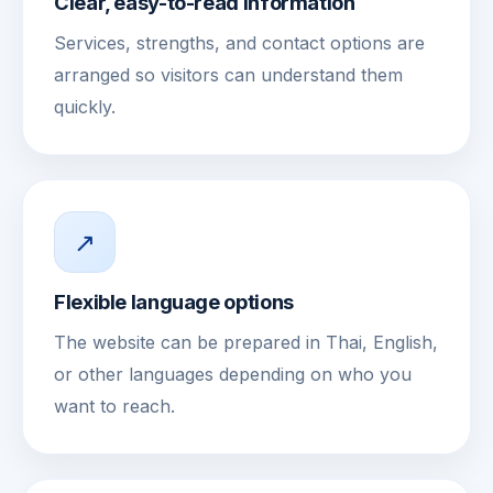
Clear, easy-to-read information
Services, strengths, and contact options are
arranged so visitors can understand them
quickly.
↗
Flexible language options
The website can be prepared in Thai, English,
or other languages depending on who you
want to reach.