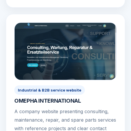
Industrial & B2B service website
OMEPHA INTERNATIONAL
A company website presenting consulting,
maintenance, repair, and spare parts services
with reference projects and clear contact