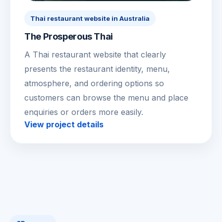
Thai restaurant website in Australia
The Prosperous Thai
A Thai restaurant website that clearly
presents the restaurant identity, menu,
atmosphere, and ordering options so
customers can browse the menu and place
enquiries or orders more easily.
View project details