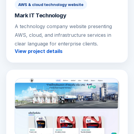
AWS & cloud technology website
Mark IT Technology
A technology company website presenting
AWS, cloud, and infrastructure services in
clear language for enterprise clients.
View project details