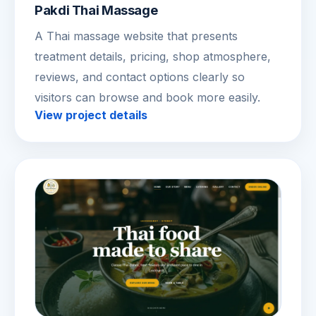
Pakdi Thai Massage
A Thai massage website that presents
treatment details, pricing, shop atmosphere,
reviews, and contact options clearly so
visitors can browse and book more easily.
View project details