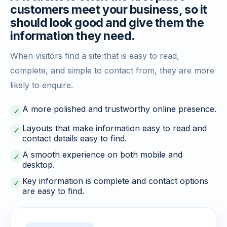
customers meet your business, so it
should look good and give them the
information they need.
When visitors find a site that is easy to read,
complete, and simple to contact from, they are more
likely to enquire.
A more polished and trustworthy online presence.
✓
Layouts that make information easy to read and
✓
contact details easy to find.
A smooth experience on both mobile and
✓
desktop.
Key information is complete and contact options
✓
are easy to find.