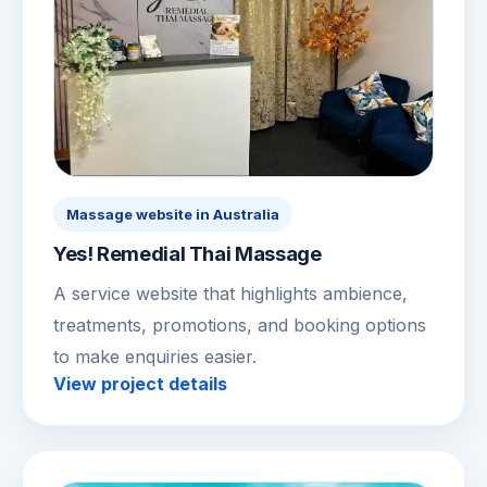
Massage website in Australia
Yes! Remedial Thai Massage
A service website that highlights ambience,
treatments, promotions, and booking options
to make enquiries easier.
View project details