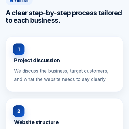
Process
A clear step-by-step process tailored
to each business.
1
Project discussion
We discuss the business, target customers,
and what the website needs to say clearly.
2
Website structure