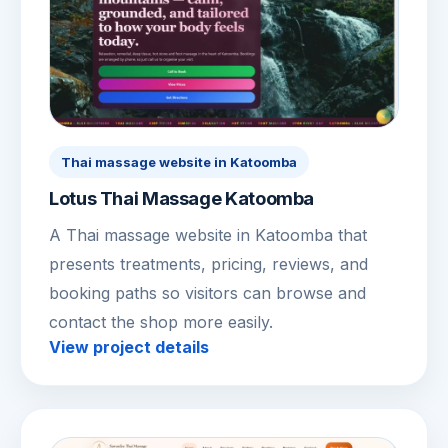
Thai massage website in Katoomba
Lotus Thai Massage Katoomba
A Thai massage website in Katoomba that
presents treatments, pricing, reviews, and
booking paths so visitors can browse and
contact the shop more easily.
View project details