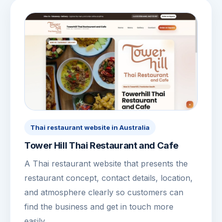
Thai restaurant website in Australia
Tower Hill Thai Restaurant and Cafe
A Thai restaurant website that presents the
restaurant concept, contact details, location,
and atmosphere clearly so customers can
find the business and get in touch more
easily.