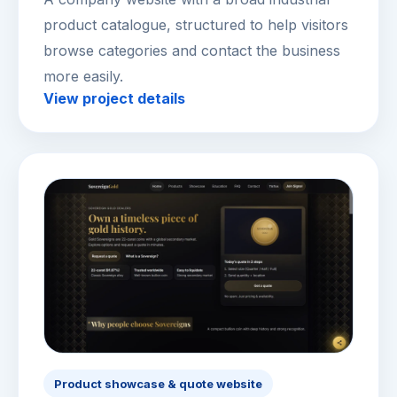
product catalogue, structured to help visitors
browse categories and contact the business
more easily.
View project details
Product showcase & quote website