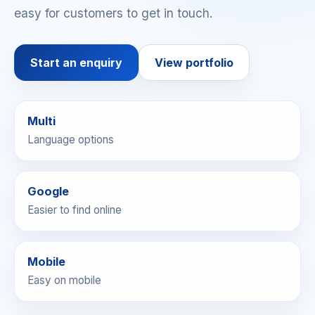
easy for customers to get in touch.
Start an enquiry
View portfolio
Multi
Language options
Google
Easier to find online
Mobile
Websites can be
Easy on mobile
prepared in multiple
languages to match