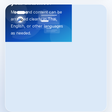
your audience.
Menus and content can be
arranged clearly in Thai,
English, or other languages
as needed.