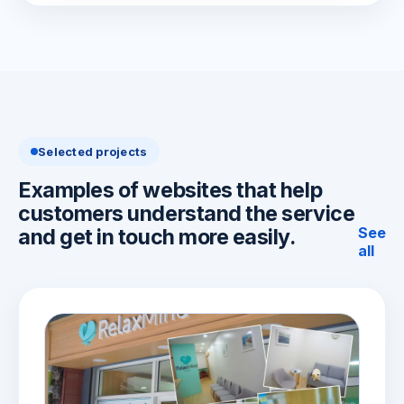
Selected projects
Examples of websites that help
customers understand the service
See
and get in touch more easily.
all