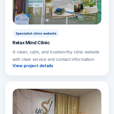
Specialist clinic website
Relax Mind Clinic
A clean, calm, and trustworthy clinic website
with clear service and contact information.
View project details