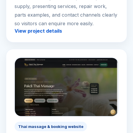
supply, presenting services, repair work,
parts examples, and contact channels clearly
so visitors can enquire more easily.
View project details
Thai massage & booking website