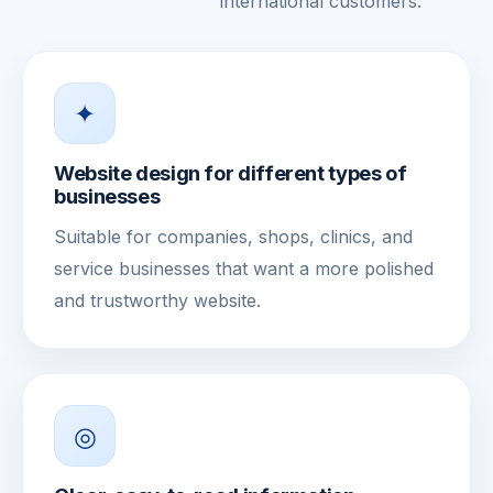
international customers.
✦
Website design for different types of
businesses
Suitable for companies, shops, clinics, and
service businesses that want a more polished
and trustworthy website.
◎