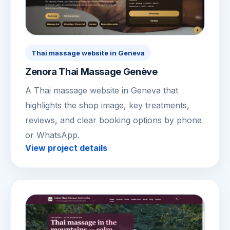
Thai massage website in Geneva
Zenora Thai Massage Genève
A Thai massage website in Geneva that
highlights the shop image, key treatments,
reviews, and clear booking options by phone
or WhatsApp.
View project details