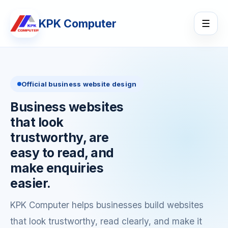
KPK Computer
☰
Official business website design
Business websites
that look
trustworthy, are
easy to read, and
make enquiries
easier.
KPK Computer helps businesses build websites
that look trustworthy, read clearly, and make it