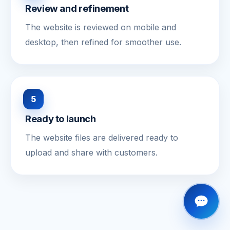
Review and refinement
The website is reviewed on mobile and
desktop, then refined for smoother use.
5
Ready to launch
The website files are delivered ready to
upload and share with customers.