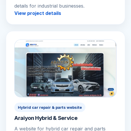
details for industrial businesses.
View project details
Hybrid car repair & parts website
Araiyon Hybrid & Service
A website for hybrid car repair and parts