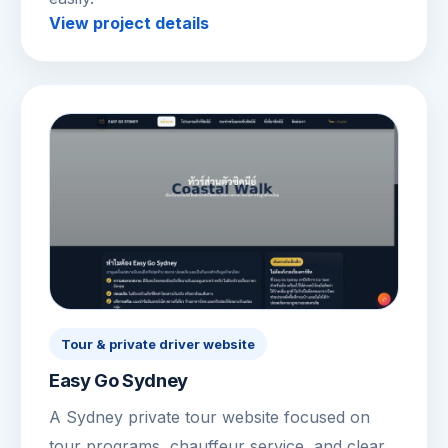
View project details
Tour & private driver website
Easy Go Sydney
A Sydney private tour website focused on
tour programs, chauffeur service, and clear