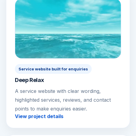
Service website built for enquiries
Deep Relax
A service website with clear wording,
highlighted services, reviews, and contact
points to make enquiries easier.
View project details