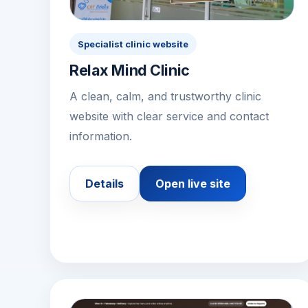
Specialist clinic website
Relax Mind Clinic
A clean, calm, and trustworthy clinic
website with clear service and contact
information.
Details
Open live site