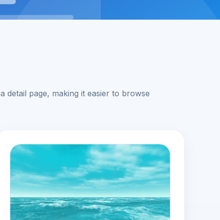
 detail page, making it easier to browse