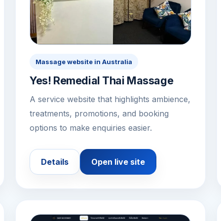
Massage website in Australia
Yes! Remedial Thai Massage
A service website that highlights ambience,
treatments, promotions, and booking
options to make enquiries easier.
Details
Open live site