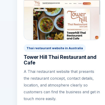
Thai restaurant website in Australia
Tower Hill Thai Restaurant and
Cafe
A Thai restaurant website that presents
the restaurant concept, contact details,
location, and atmosphere clearly so
customers can find the business and get in
touch more easily.