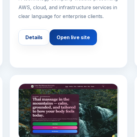
AWS, cloud, and infrastructure services in
clear language for enterprise clients.
Details
Open live site