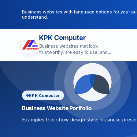
Business websites with language options for your au
understand.
KPK Computer
Business websites that look
trustworthy, are easy to use, and
make contact simple.
KPK Computer
Business Website Portfolio
Examples that show design style, business presen