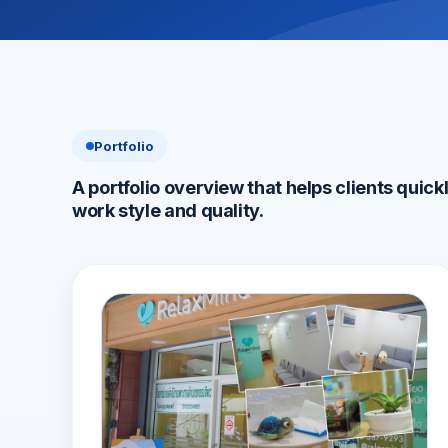
Portfolio
A portfolio overview that helps clients quick
work style and quality.