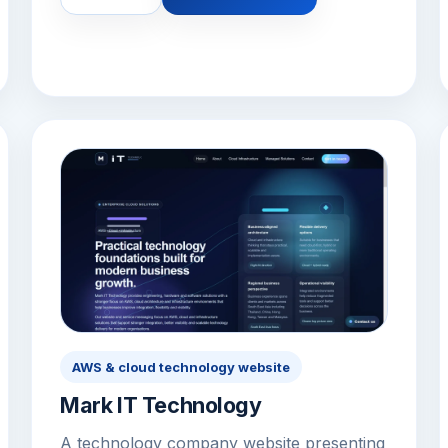
AWS & cloud technology website
Mark IT Technology
A technology company website presenting