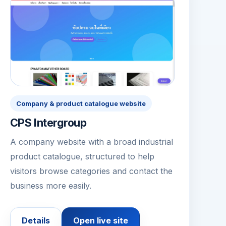
Company & product catalogue website
CPS Intergroup
A company website with a broad industrial
product catalogue, structured to help
visitors browse categories and contact the
business more easily.
Details
Open live site