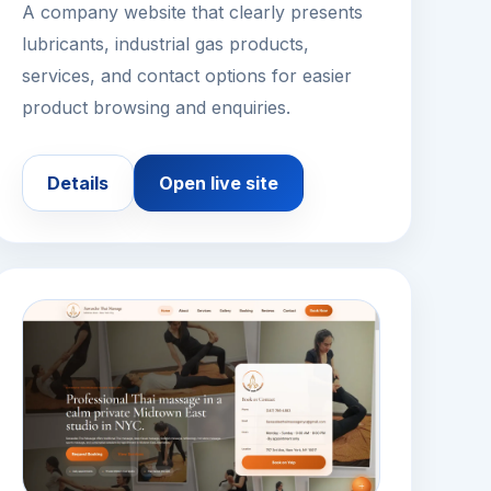
A company website that clearly presents
lubricants, industrial gas products,
services, and contact options for easier
product browsing and enquiries.
Details
Open live site