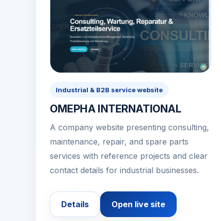
Industrial & B2B service website
OMEPHA INTERNATIONAL
A company website presenting consulting,
maintenance, repair, and spare parts
services with reference projects and clear
contact details for industrial businesses.
Details
Open live site