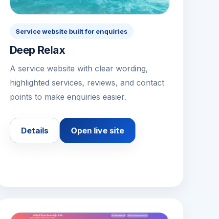
Service website built for enquiries
Deep Relax
A service website with clear wording,
highlighted services, reviews, and contact
points to make enquiries easier.
Details
Open live site