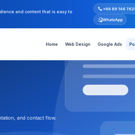
+66 89 146 762
dience and content that is easy to
WhatsApp
Home
Web Design
Google Ads
Po
tation, and contact flow.