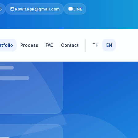
5
kowit.kpk@gmail.com
LINE
rtfolio
Process
FAQ
Contact
TH
EN