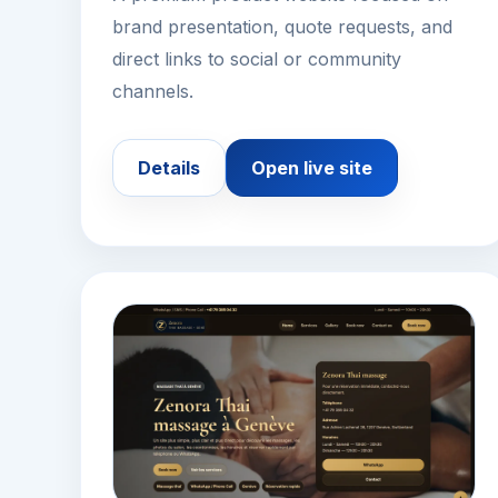
brand presentation, quote requests, and
direct links to social or community
channels.
Details
Open live site