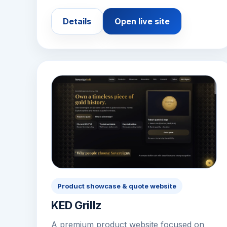
Details
Open live site
Product showcase & quote website
KED Grillz
A premium product website focused on