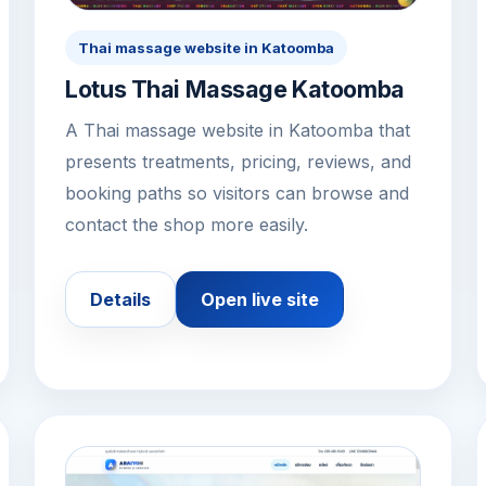
Thai massage website in Katoomba
Lotus Thai Massage Katoomba
A Thai massage website in Katoomba that
presents treatments, pricing, reviews, and
booking paths so visitors can browse and
contact the shop more easily.
Details
Open live site