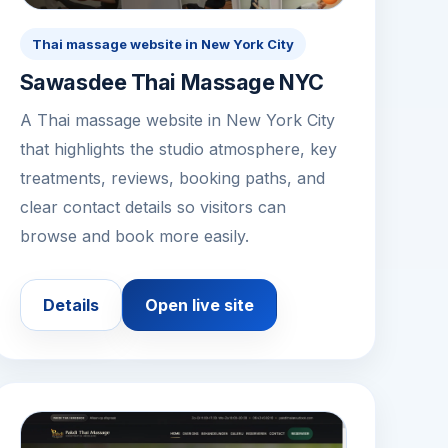
Thai massage website in New York City
Sawasdee Thai Massage NYC
A Thai massage website in New York City
that highlights the studio atmosphere, key
treatments, reviews, booking paths, and
clear contact details so visitors can
browse and book more easily.
Details
Open live site