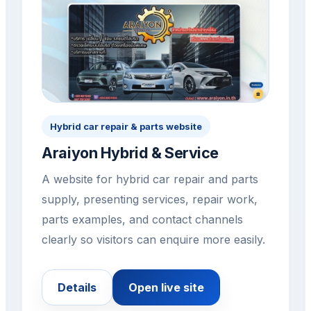
Hybrid car repair & parts website
Araiyon Hybrid & Service
A website for hybrid car repair and parts
supply, presenting services, repair work,
parts examples, and contact channels
clearly so visitors can enquire more easily.
Details
Open live site