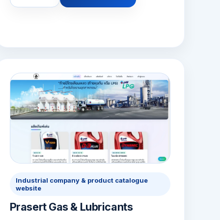
Industrial company & product catalogue
website
Prasert Gas & Lubricants