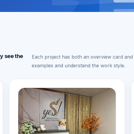
ly see the
Each project has both an overview card and a
examples and understand the work style.