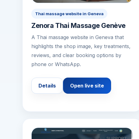
Thai massage website in Geneva
Zenora Thai Massage Genève
A Thai massage website in Geneva that
highlights the shop image, key treatments,
reviews, and clear booking options by
phone or WhatsApp.
Details
Open live site