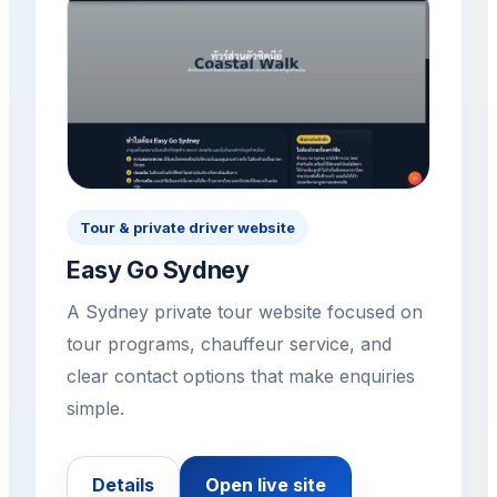
Tour & private driver website
Easy Go Sydney
A Sydney private tour website focused on
tour programs, chauffeur service, and
clear contact options that make enquiries
simple.
Details
Open live site