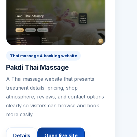
Thai massage & booking website
Pakdi Thai Massage
A Thai massage website that presents
treatment details, pricing, shop
atmosphere, reviews, and contact options
clearly so visitors can browse and book
more easily.
Details
Open live site